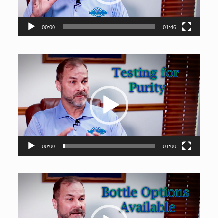
00:00
01:46
Video
Player
00:00
01:00
Video
Player