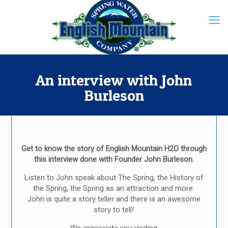
An interview with John
Burleson
Get to know the story of English Mountain H2O through
this interview done with Founder John Burleson.
Listen to John speak about The Spring, the History of
the Spring, the Spring as an attraction and more.
John is quite a story teller and there is an awesome
story to tell!