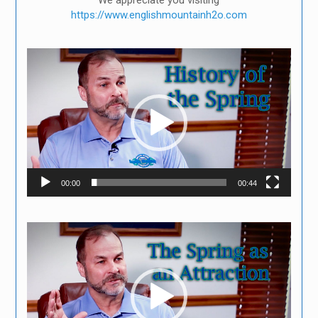
We appreciate you visiting
https://www.englishmountainh2o.com
Video
Player
00:00
00:44
Video
Player