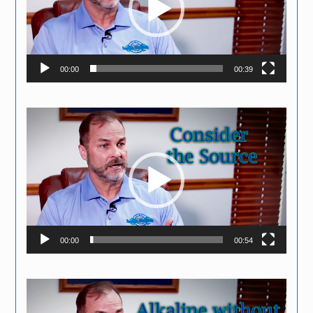
00:00
00:39
Video
Player
00:00
00:54
Video
Player