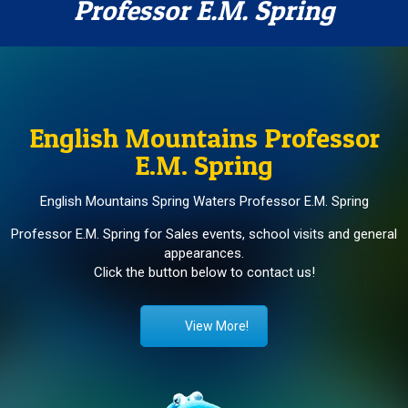
Professor E.M. Spring
English Mountains Professor
E.M. Spring
English Mountains Spring Waters Professor E.M. Spring
Professor E.M. Spring for Sales events, school visits and general
appearances.
Click the button below to contact us!
View More!