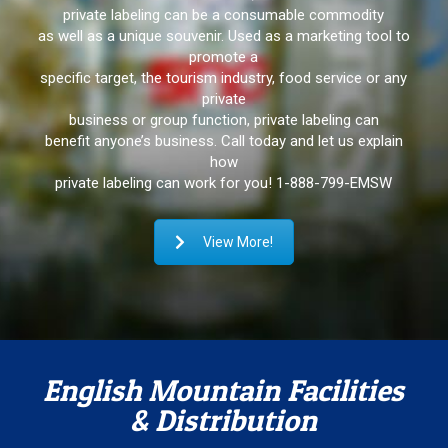
private labeling can be a consumable commodity
as well as a unique souvenir. Used as a marketing tool to
promote a
specific target, the tourism industry, food service or any
private
business or group function, private labeling can
benefit anyone’s business. Call today and let us explain
how
private labeling can work for you!
1-888-799-EMSW
View More!
English Mountain Facilities
& Distribution