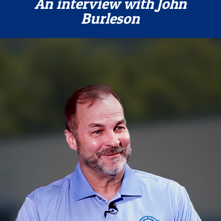
An interview with John
Burleson