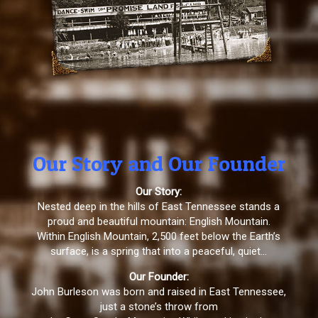
Our Story and Our Founder
Our Story:
Nested deep in the hills of East Tennessee stands a
proud and beautiful mountain: English Mountain.
Within English Mountain, 2,500 feet below the Earth’s
surface, is a spring that into a peaceful, quiet…
Our Founder:
John Burleson was born and raised in East Tennessee,
just a stone’s throw from