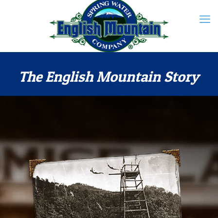
The English Mountain Story