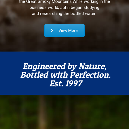
the Great Smoky Mountains.
While working in the
business world, John began studying
and researching the bottled water..
View More!
Engineered by Nature,
Bottled with Perfection.
Est. 1997