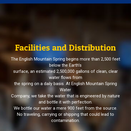
Facilities and Distribution
The English Mountain Spring begins more than 2,500 feet
below the Earth’s
surface, an estimated 2,500,000 gallons of clean, clear
water flows from
the spring on a daily basis. At English Mountain Spring
Water
Company, we take the water that is engineered by nature
and bottle it with perfection.
We bottle our water a mere 900 feet from the source.
No traveling, carrying or shipping that could lead to
contamination.