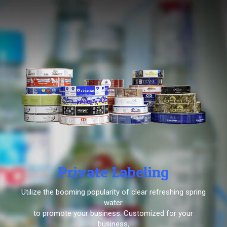
Private Labeling
Utilize the booming popularity of clear refreshing spring
water
to promote your business. Customized for your
business,