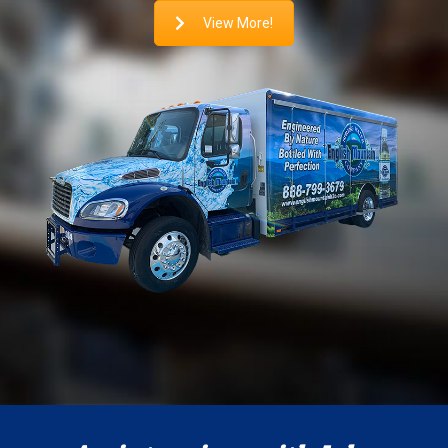
View More!