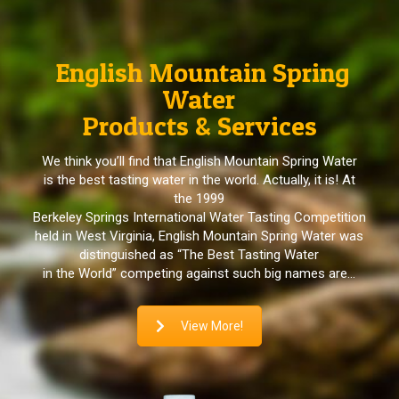
English Mountain Spring
Water
Products & Services
We think you’ll find that English Mountain Spring Water
is the best tasting water in the world. Actually, it is! At
the 1999
Berkeley Springs International Water Tasting Competition
held in West Virginia, English Mountain Spring Water was
distinguished as “The Best Tasting Water
in the World” competing against such big names are…
View More!