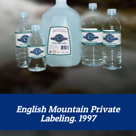
English Mountain Private
Labeling. 1997