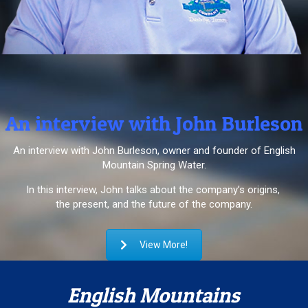
An interview with John Burleson
An interview with John Burleson, owner and founder of English
Mountain Spring Water.
In this interview, John talks about the company’s origins,
the present, and the future of the company.
View More!
English Mountains