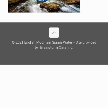
© 2021 English Mountain Spring Water - Site provided
by: Brainstorm Cafe Inc.