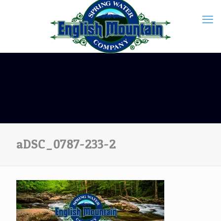
aDSC_0787-233-2