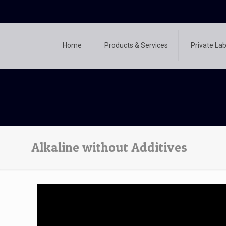
Home
Products & Services
Private Lab
Alkaline without Additives
Video
Player