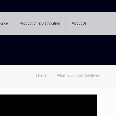
ource
Production & Distribution
About Us
Home
Alkaline without Additives