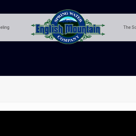
eling
The S