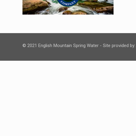
© 2021 English Mountain Spring Water - Site provided by: