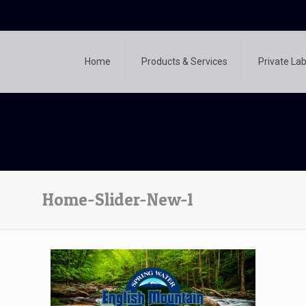
Home
Products & Services
Private Lab
Home-Slider-New-1