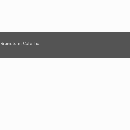
 Brainstorm Cafe Inc.