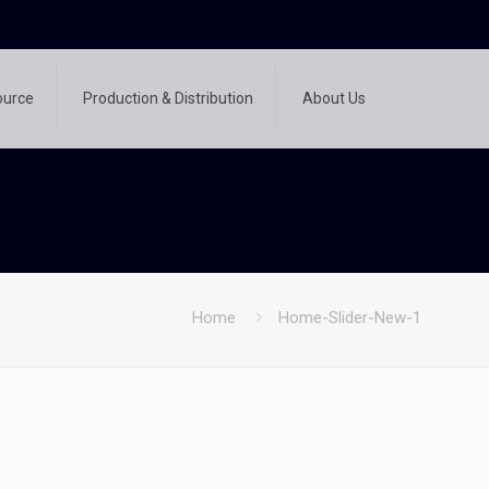
ource
Production & Distribution
About Us
Home
Home-Slider-New-1