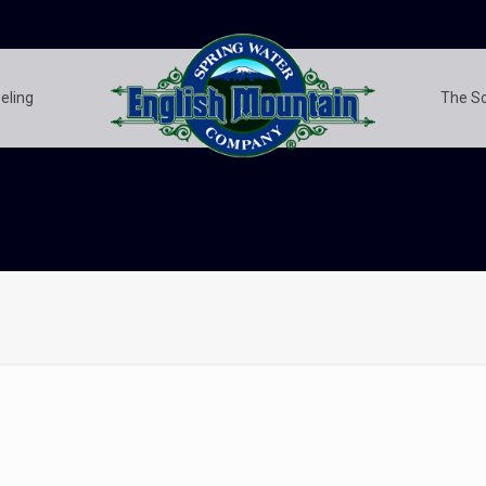
eling
The S