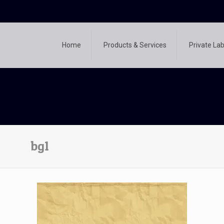
Home
Products & Services
Private Lab
bg1