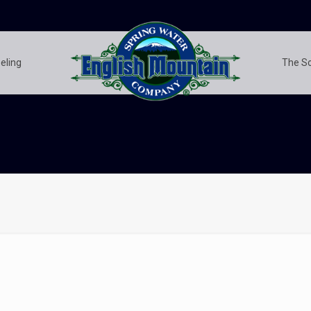
eling
The S