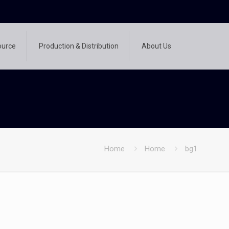
ource
Production & Distribution
About Us
Home
Home
bg1