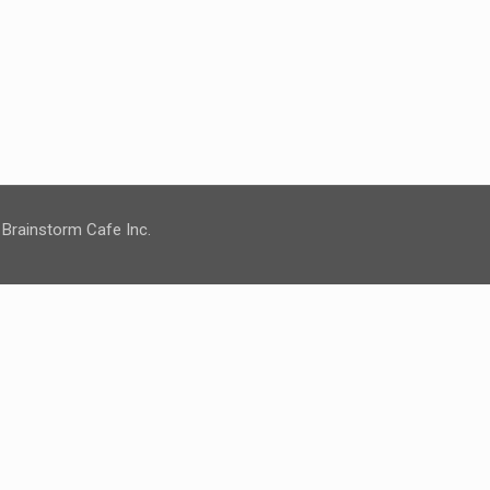
 Brainstorm Cafe Inc.