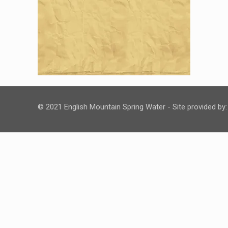
© 2021 English Mountain Spring Water - Site provided by: