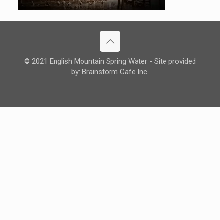
© 2021 English Mountain Spring Water - Site provided
by: Brainstorm Cafe Inc.