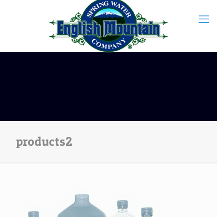
products2