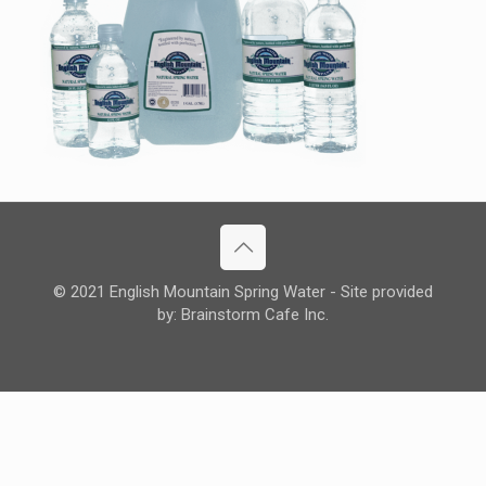
© 2021 English Mountain Spring Water - Site provided
by: Brainstorm Cafe Inc.