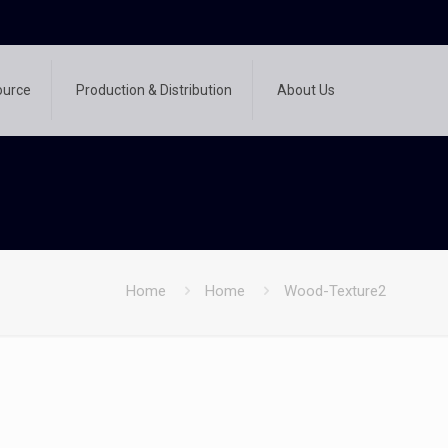
ource
Production & Distribution
About Us
Home
Home
Wood-Texture2