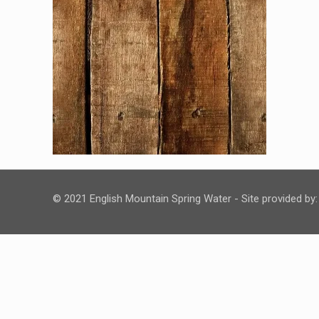
© 2021 English Mountain Spring Water - Site provided by: