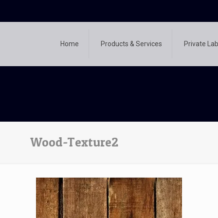
Home
Products & Services
Private Lab
Wood-Texture2