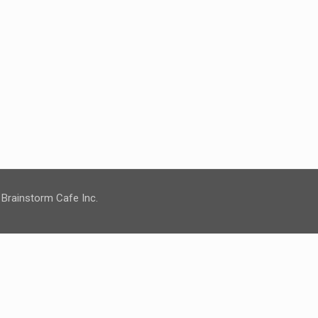
 Brainstorm Cafe Inc.