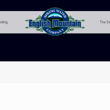
eling
The S