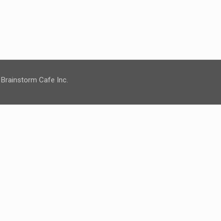
 Brainstorm Cafe Inc.