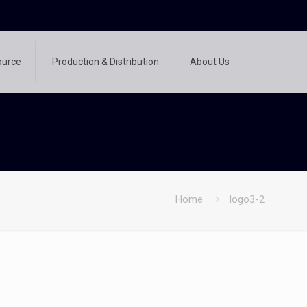
ource
Production & Distribution
About Us
Home
logo3-2