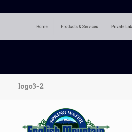
Home
Products & Services
Private Lab
logo3-2