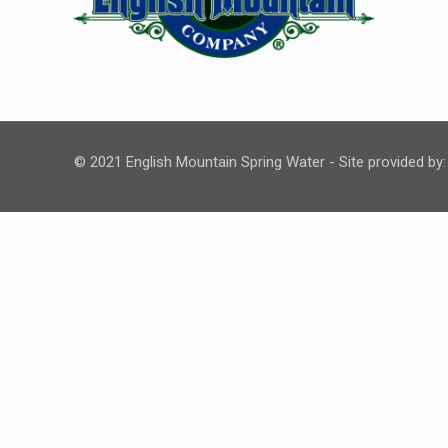
© 2021 English Mountain Spring Water - Site provided by: