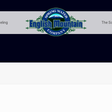
eling
The S