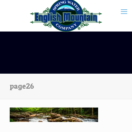
page26