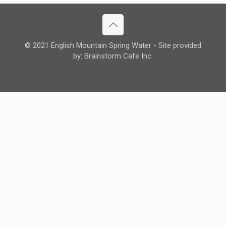
© 2021 English Mountain Spring Water - Site provided
by: Brainstorm Cafe Inc.