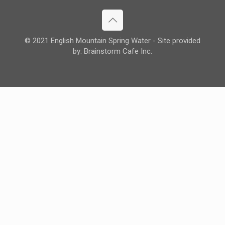
© 2021 English Mountain Spring Water - Site provided
by: Brainstorm Cafe Inc.