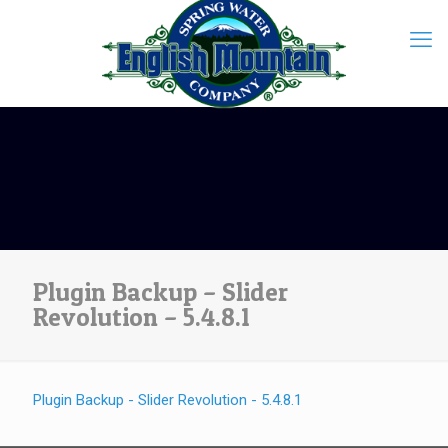
Plugin Backup – Slider
Revolution – 5.4.8.1
Plugin Backup - Slider Revolution - 5.4.8.1