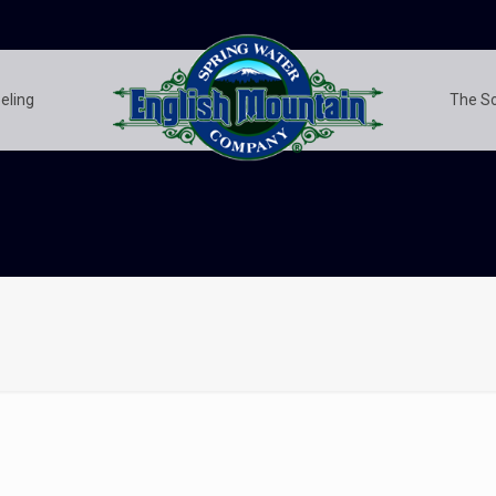
eling
The S