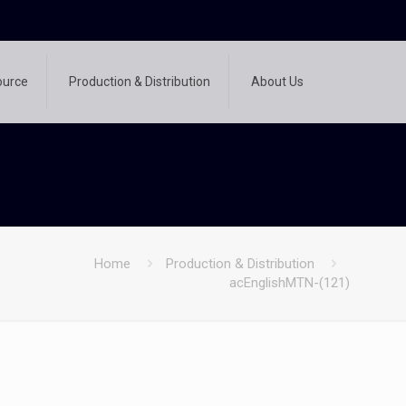
ource
Production & Distribution
About Us
Home
Production & Distribution
acEnglishMTN-(121)