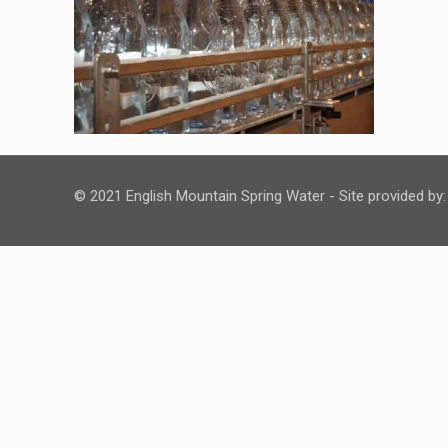
© 2021 English Mountain Spring Water - Site provided by: