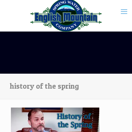
history of the spring