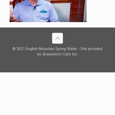
© 2021 English Mountain Spring Water - Site provided
by: Brainstorm Cafe Inc.